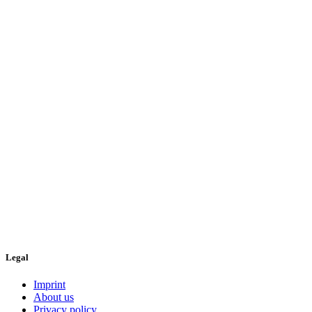
Legal
Imprint
About us
Privacy policy