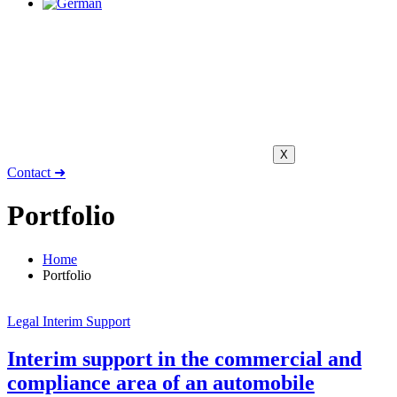
X
Contact ➜
Portfolio
Home
Portfolio
Legal Interim Support
Interim support in the commercial and
compliance area of an automobile