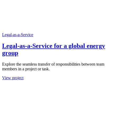
Legal-as-a-Service
Legal-as-a-Service for a global energy
group
Explore the seamless transfer of responsibilities between team
members in a project or task.
View project