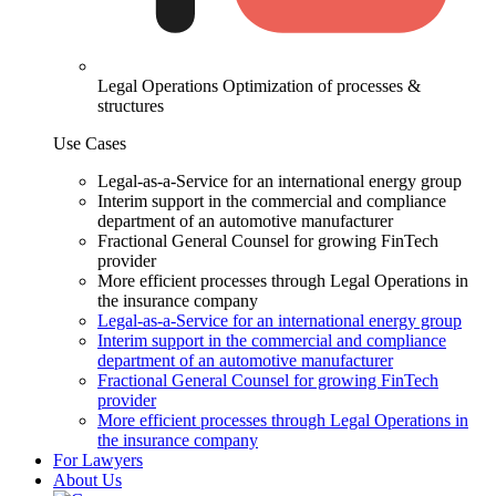
Legal Operations
Optimization of processes &
structures
Use Cases
Legal-as-a-Service for an international energy group
Interim support in the commercial and compliance
department of an automotive manufacturer
Fractional General Counsel for growing FinTech
provider
More efficient processes through Legal Operations in
the insurance company
Legal-as-a-Service for an international energy group
Interim support in the commercial and compliance
department of an automotive manufacturer
Fractional General Counsel for growing FinTech
provider
More efficient processes through Legal Operations in
the insurance company
For Lawyers
About Us