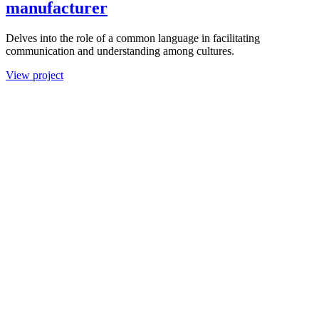
manufacturer
Delves into the role of a common language in facilitating
communication and understanding among cultures.
View project