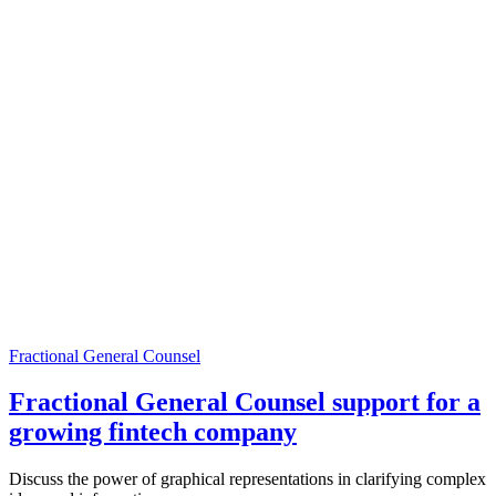
Fractional General Counsel
Fractional General Counsel support for a
growing fintech company
Discuss the power of graphical representations in clarifying complex