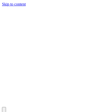
Skip to content