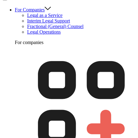
For Companies
Legal as a Service
Interim Legal Support
Fractional (General) Counsel
Legal Operations
For companies