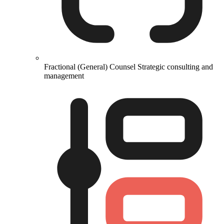
Fractional (General) Counsel
Strategic consulting and
management