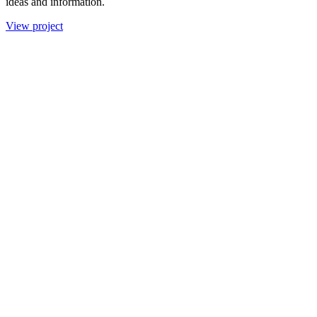
ideas and information.
View project