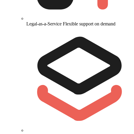
Legal-as-a-Service
Flexible support on demand