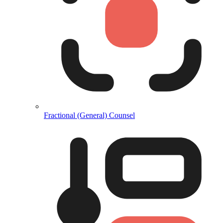
Fractional (General) Counsel