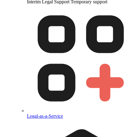
Interim Legal Support
Temporary support
Legal-as-a-Service