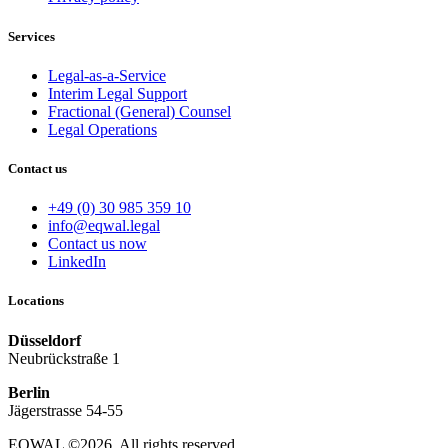
Services
Legal-as-a-Service
Interim Legal Support
Fractional (General) Counsel
Legal Operations
Contact us
+49 (0) 30 985 359 10
info@eqwal.legal
Contact us now
LinkedIn
Locations
Düsseldorf
Neubrückstraße 1
Berlin
Jägerstrasse 54-55
EQWAL ©2026. All rights reserved.