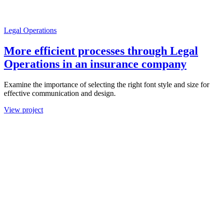
Legal Operations
More efficient processes through Legal
Operations in an insurance company
Examine the importance of selecting the right font style and size for
effective communication and design.
View project