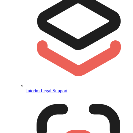
Interim Legal Support