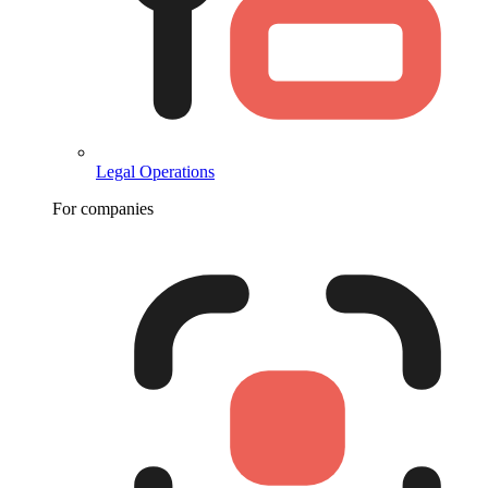
Legal Operations
For companies