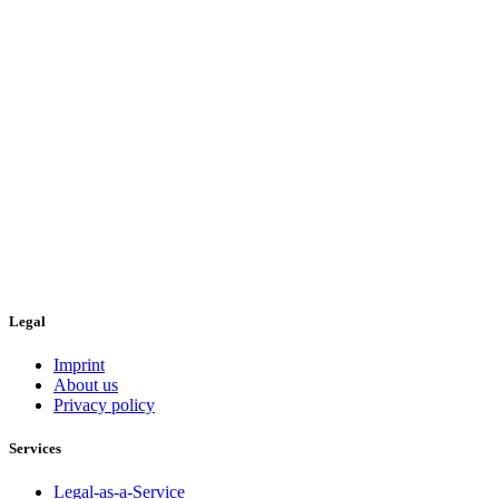
Legal
Imprint
About us
Privacy policy
Services
Legal-as-a-Service