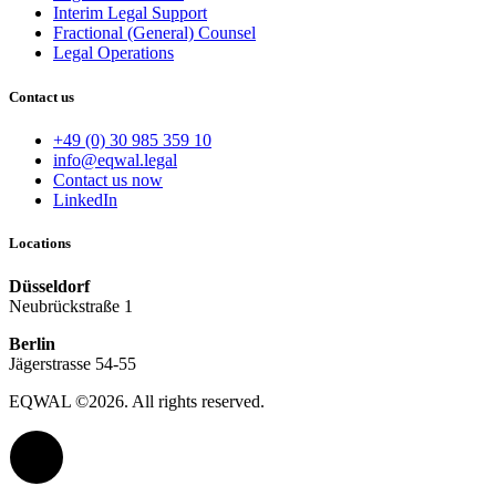
Interim Legal Support
Fractional (General) Counsel
Legal Operations
Contact us
+49 (0) 30 985 359 10
info@eqwal.legal
Contact us now
LinkedIn
Locations
Düsseldorf
Neubrückstraße 1
Berlin
Jägerstrasse 54-55
EQWAL ©2026. All rights reserved.