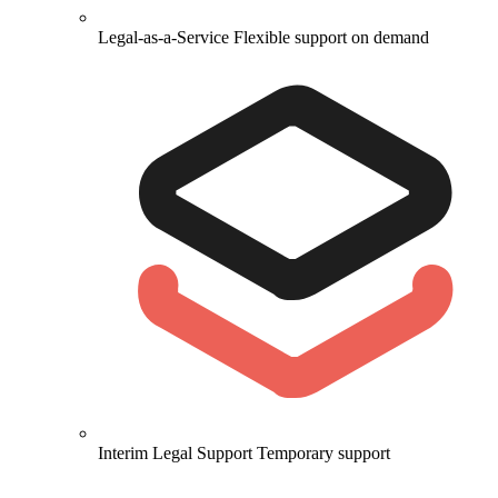
Legal-as-a-Service
Flexible support on demand
Interim Legal Support
Temporary support