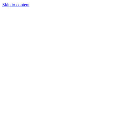
Skip to content