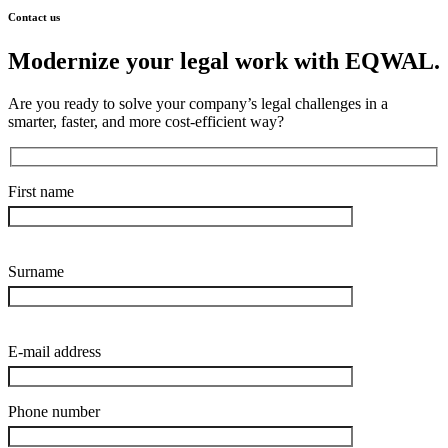
Contact us
Modernize your legal work with EQWAL.
Are you ready to solve your company’s legal challenges in a
smarter, faster, and more cost-efficient way?
First name
Surname
E-mail address
Phone number