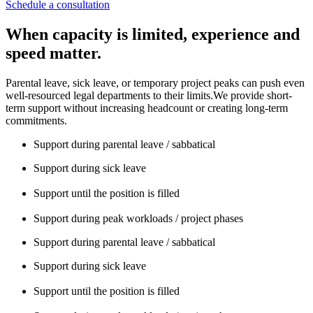
Schedule a consultation
When capacity is limited, experience and
speed matter.
Parental leave, sick leave, or temporary project peaks can push even
well-resourced legal departments to their limits.We provide short-
term support without increasing headcount or creating long-term
commitments.
Support during parental leave / sabbatical
Support during sick leave
Support until the position is filled
Support during peak workloads / project phases
Support during parental leave / sabbatical
Support during sick leave
Support until the position is filled