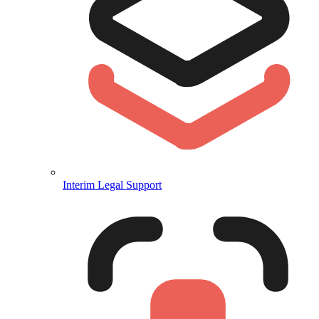
Interim Legal Support