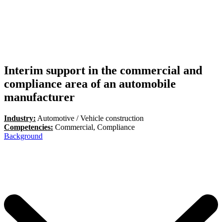
Interim support in the commercial and
compliance area of an automobile
manufacturer
Industry:
Automotive / Vehicle construction
Competencies:
Commercial, Compliance
Background