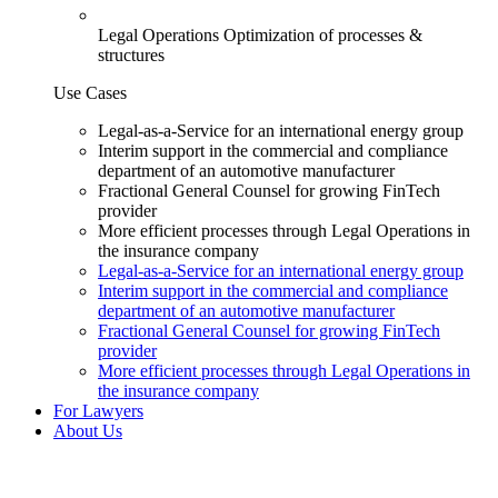
Legal Operations
Optimization of processes &
structures
Use Cases
Legal-as-a-Service for an international energy group
Interim support in the commercial and compliance
department of an automotive manufacturer
Fractional General Counsel for growing FinTech
provider
More efficient processes through Legal Operations in
the insurance company
Legal-as-a-Service for an international energy group
Interim support in the commercial and compliance
department of an automotive manufacturer
Fractional General Counsel for growing FinTech
provider
More efficient processes through Legal Operations in
the insurance company
For Lawyers
About Us