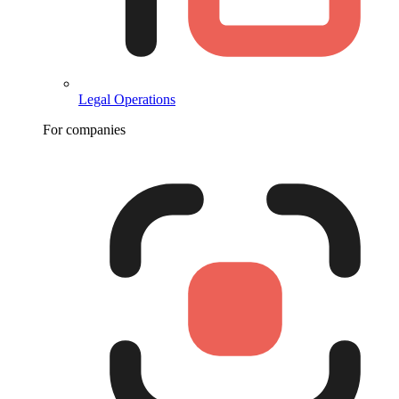
Legal Operations
For companies