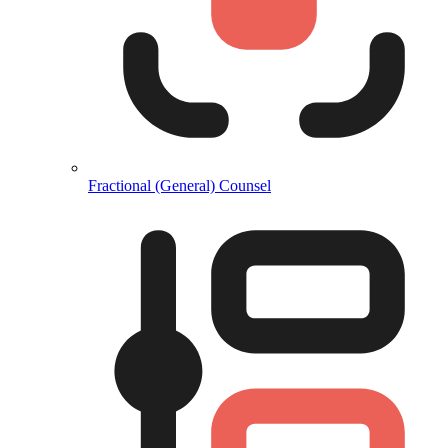
Fractional (General) Counsel