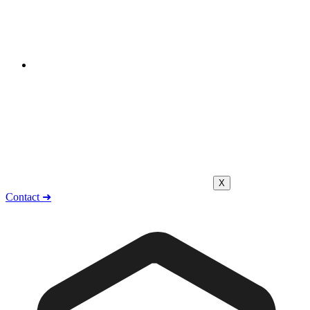
X
Contact ➜