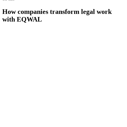
How companies transform legal work
with EQWAL