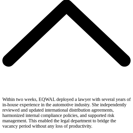
Within two weeks, EQWAL deployed a lawyer with several years of
in-house experience in the automotive industry. She independently
reviewed and updated international distribution agreements,
harmonized internal compliance policies, and supported risk
management. This enabled the legal department to bridge the
vacancy period without any loss of productivity.