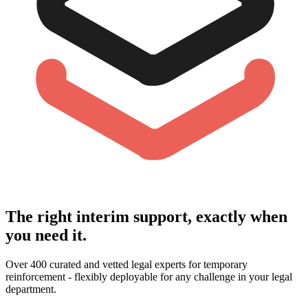
The right interim support, exactly when
you need it.
Over 400 curated and vetted legal experts for temporary
reinforcement - flexibly deployable for any challenge in your legal
department.