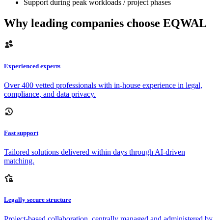
Support during peak workloads / project phases
Why leading companies choose EQWAL
Experienced experts
Over 400 vetted professionals with in-house experience in legal,
compliance, and data privacy.
Fast support
Tailored solutions delivered within days through AI-driven
matching.
Legally secure structure
Project-based collaboration, centrally managed and administered by