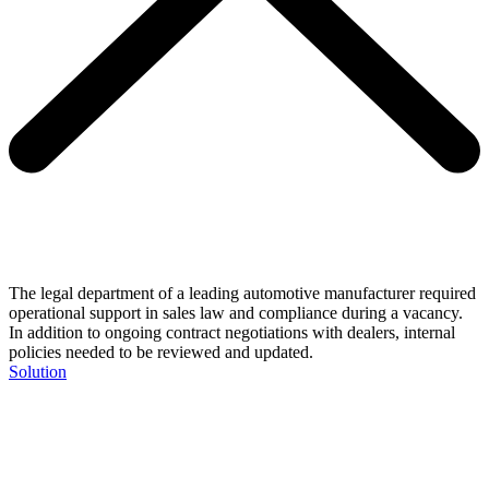
The legal department of a leading automotive manufacturer required
operational support in sales law and compliance during a vacancy.
In addition to ongoing contract negotiations with dealers, internal
policies needed to be reviewed and updated.
Solution