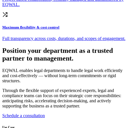
EQWAL.
Maximum flexibility & cost control
Full transparency across costs, durations, and scopes of engagement.
Position your department as a trusted
partner to management.
EQWAL enables legal departments to handle legal work efficiently
and cost-effectively — without long-term commitments or rigid
structures.
Through the flexible support of experienced experts, legal and
compliance teams can focus on their strategic core responsibilities:
anticipating risks, accelerating decision-making, and actively
supporting the business as a trusted partner.
Schedule a consultation
Use Case