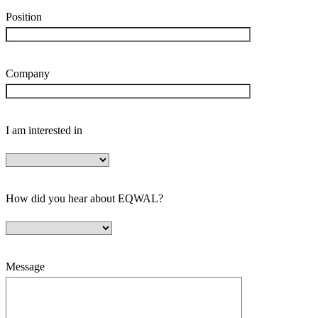
Position
Company
I am interested in
How did you hear about EQWAL?
Message