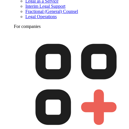
Legal as a Service
Interim Legal Support
Fractional (General) Counsel
Legal Operations
For companies