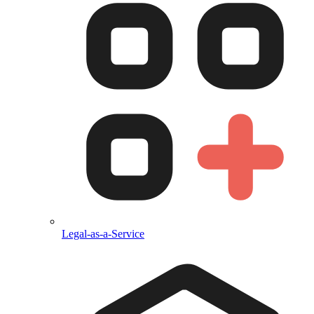
Legal-as-a-Service