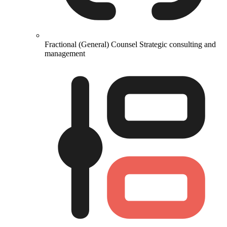
Fractional (General) Counsel
Strategic consulting and
management