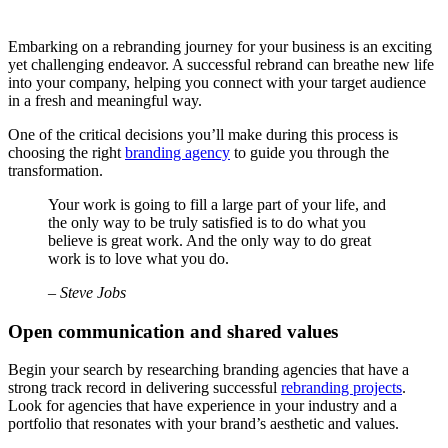
Embarking on a rebranding journey for your business is an exciting
yet challenging endeavor. A successful rebrand can breathe new life
into your company, helping you connect with your target audience
in a fresh and meaningful way.
One of the critical decisions you’ll make during this process is
choosing the right
branding agency
to guide you through the
transformation.
Your work is going to fill a large part of your life, and
the only way to be truly satisfied is to do what you
believe is great work. And the only way to do great
work is to love what you do.
– Steve Jobs
Open communication and shared values
Begin your search by researching branding agencies that have a
strong track record in delivering successful
rebranding projects
.
Look for agencies that have experience in your industry and a
portfolio that resonates with your brand’s aesthetic and values.