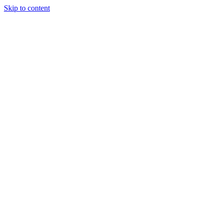
Skip to content