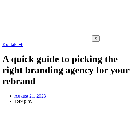
X
Kontakt ➜
A quick guide to picking the
right branding agency for your
rebrand
August 21, 2023
1:49 p.m.