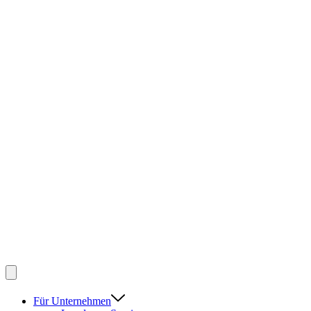
Für Unternehmen