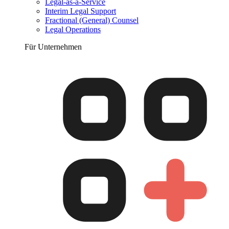
Legal-as-a-Service
Interim Legal Support
Fractional (General) Counsel
Legal Operations
Für Unternehmen