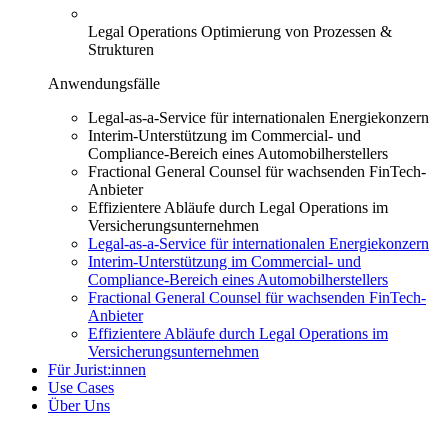
Legal Operations
Optimierung von Prozessen &
Strukturen
Anwendungsfälle
Legal-as-a-Service für internationalen Energiekonzern
Interim-Unterstützung im Commercial- und
Compliance-Bereich eines Automobilherstellers
Fractional General Counsel für wachsenden FinTech-
Anbieter
Effizientere Abläufe durch Legal Operations im
Versicherungsunternehmen
Legal-as-a-Service für internationalen Energiekonzern
Interim-Unterstützung im Commercial- und
Compliance-Bereich eines Automobilherstellers
Fractional General Counsel für wachsenden FinTech-
Anbieter
Effizientere Abläufe durch Legal Operations im
Versicherungsunternehmen
Für Jurist:innen
Use Cases
Über Uns