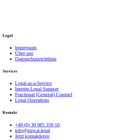
Legal
Impressum
Über uns
Datenschutzrichtlinie
Services
Legal-as-a-Service
Interim Legal Support
Fractional (General) Counsel
Legal Operations
Kontakt
+49 (0) 30 985 359 10
info@eqwal.legal
Jetzt kontaktieren