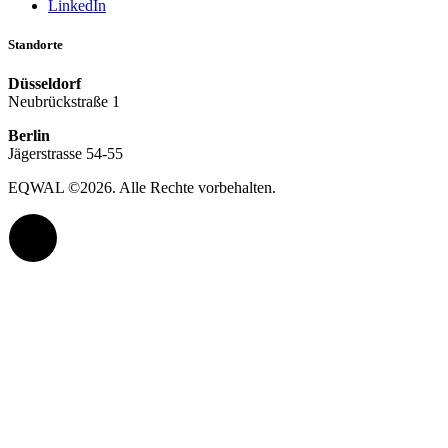
LinkedIn
Standorte
Düsseldorf
Neubrückstraße 1
Berlin
Jägerstrasse 54-55
EQWAL ©
2026
. Alle Rechte vorbehalten.