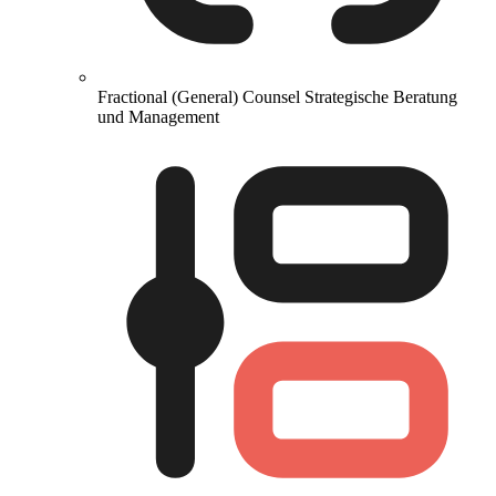
Fractional (General) Counsel
Strategische Beratung
und Management