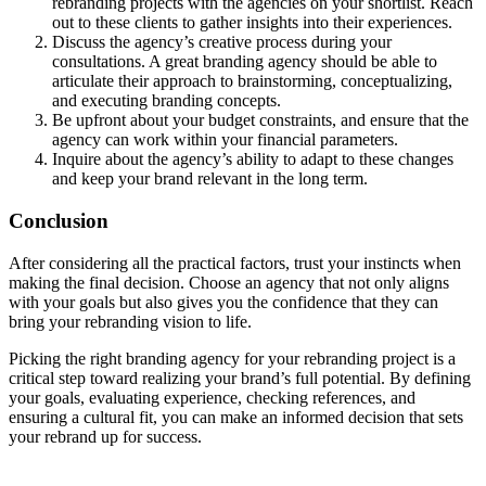
rebranding projects with the agencies on your shortlist. Reach
out to these clients to gather insights into their experiences.
Discuss the agency’s creative process during your
consultations. A great branding agency should be able to
articulate their approach to brainstorming, conceptualizing,
and executing branding concepts.
Be upfront about your budget constraints, and ensure that the
agency can work within your financial parameters.
Inquire about the agency’s ability to adapt to these changes
and keep your brand relevant in the long term.
Conclusion
After considering all the practical factors, trust your instincts when
making the final decision. Choose an agency that not only aligns
with your goals but also gives you the confidence that they can
bring your rebranding vision to life.
Picking the right branding agency for your rebranding project is a
critical step toward realizing your brand’s full potential. By defining
your goals, evaluating experience, checking references, and
ensuring a cultural fit, you can make an informed decision that sets
your rebrand up for success.