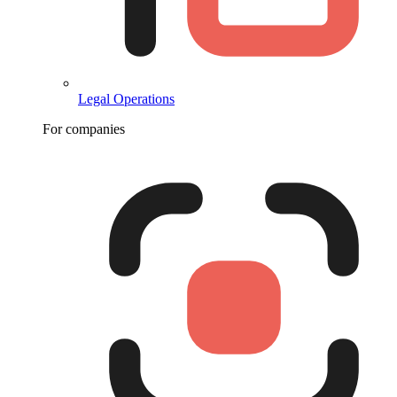
Legal Operations
For companies