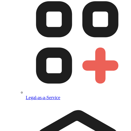
Legal-as-a-Service