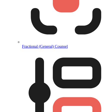
Fractional (General) Counsel