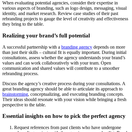
When evaluating potential agencies, consider their expertise in
various aspects of branding, such as logo design, messaging, visual
identity, and market research. Review case studies of their past
rebranding projects to gauge the level of creativity and effectiveness
they bring to the table.
Realizing your brand’s full potential
A successful partnership with a
branding agency
depends on more
than just their skills – cultural fit is equally important. During initial
consultations, assess whether the agency understands your brand’s
values and can work collaboratively with your team. Open
communication and shared values will contribute to a smoother
rebranding process.
Discuss the agency’s creative process during your consultations. A
great branding agency should be able to articulate its approach to
brainstorming
, conceptualizing, and executing branding concepts.
Their ideas should resonate with your vision while bringing a fresh
perspective to the table.
Essential insights on how to pick the perfect agency
Request references from past clients who have undergone