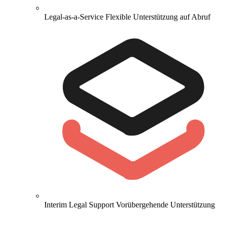
Legal-as-a-Service
Flexible Unterstützung auf Abruf
Interim Legal Support
Vorübergehende Unterstützung