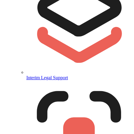
Interim Legal Support