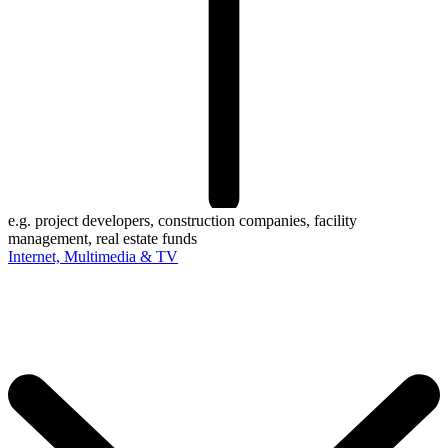
e.g. project developers, construction companies, facility
management, real estate funds
Internet, Multimedia & TV