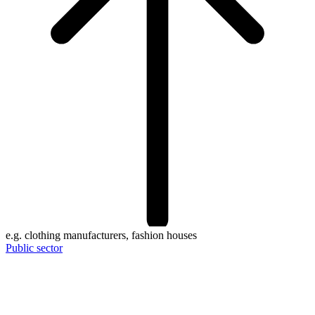
e.g. clothing manufacturers, fashion houses
Public sector