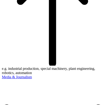
e.g. industrial production, special machinery, plant engineering,
robotics, automation
Media & Journalism