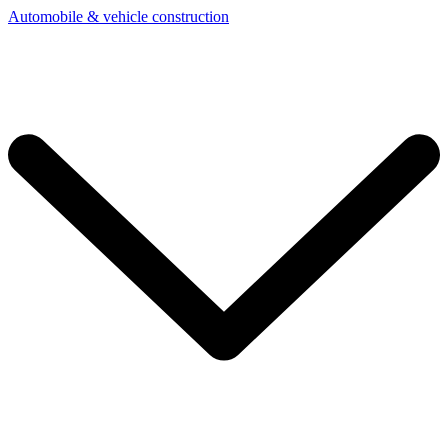
Automobile & vehicle construction