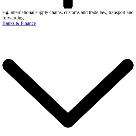
e.g. international supply chains, customs and trade law, transport and
forwarding
Banks & Finance