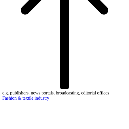
e.g. publishers, news portals, broadcasting, editorial offices
Fashion & textile industry