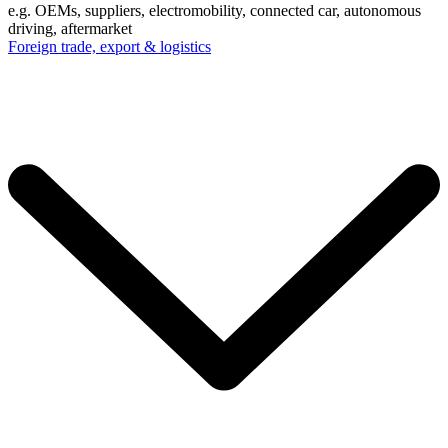
e.g. OEMs, suppliers, electromobility, connected car, autonomous
driving, aftermarket
Foreign trade, export & logistics