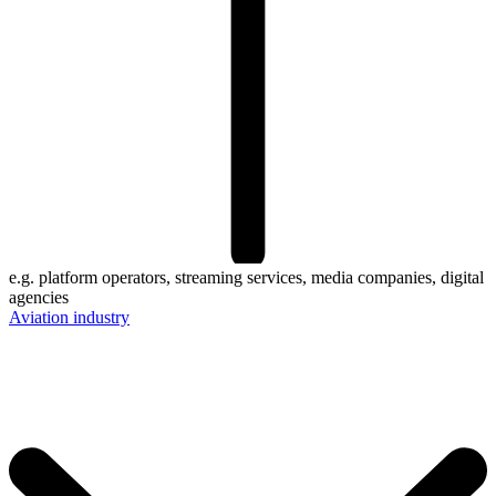
e.g. platform operators, streaming services, media companies, digital
agencies
Aviation industry