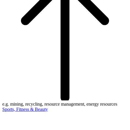
e.g. mining, recycling, resource management, energy resources
Sports, Fitness & Beauty