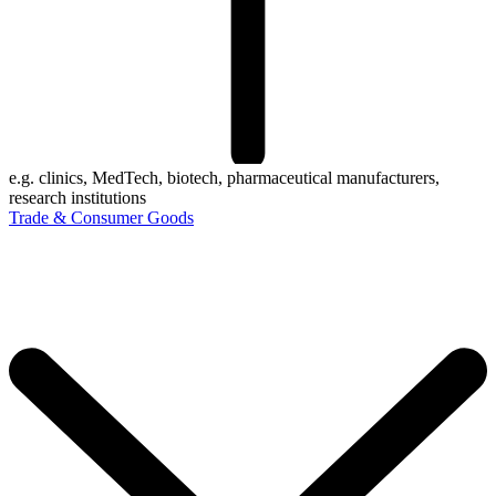
e.g. clinics, MedTech, biotech, pharmaceutical manufacturers,
research institutions
Trade & Consumer Goods