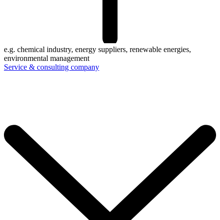
e.g. chemical industry, energy suppliers, renewable energies,
environmental management
Service & consulting company