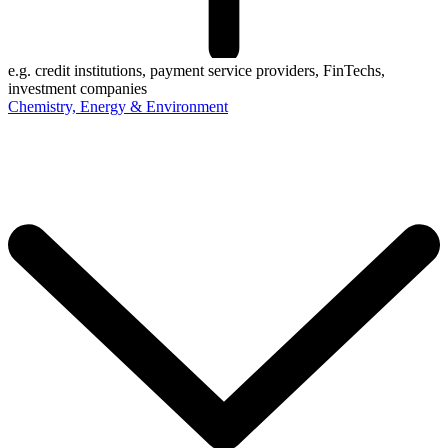
e.g. credit institutions, payment service providers, FinTechs,
investment companies
Chemistry, Energy & Environment