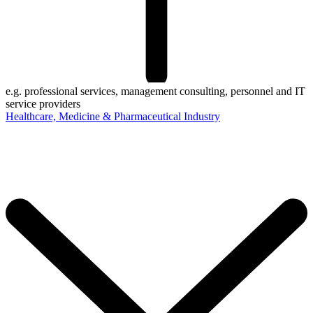
e.g. professional services, management consulting, personnel and IT
service providers
Healthcare, Medicine & Pharmaceutical Industry