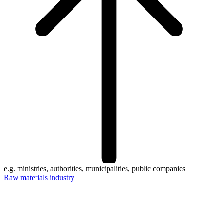
e.g. ministries, authorities, municipalities, public companies
Raw materials industry