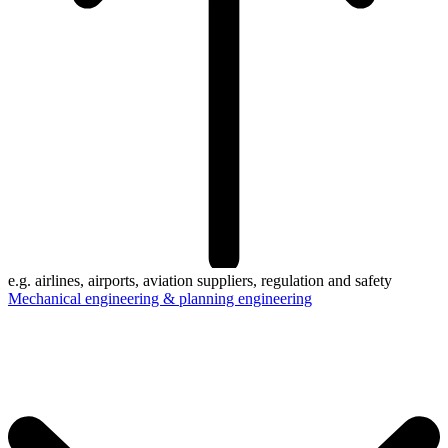
e.g. airlines, airports, aviation suppliers, regulation and safety
Mechanical engineering & planning engineering