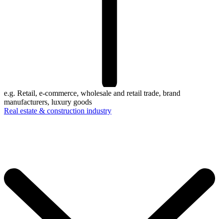
e.g. Retail, e-commerce, wholesale and retail trade, brand
manufacturers, luxury goods
Real estate & construction industry